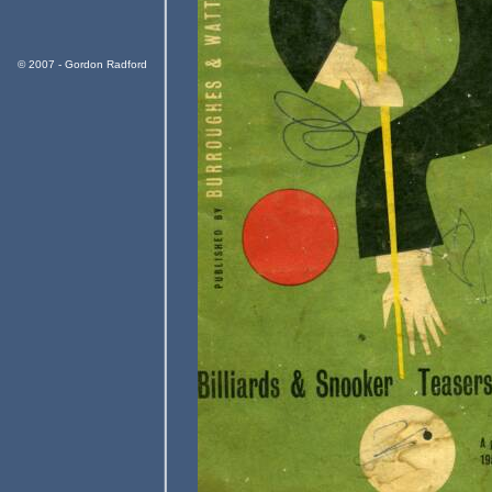
© 2007 - Gordon Radford