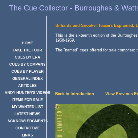
Burroughes & Watts Billiards and Snooker Teasers 16th Edition, 195
The Cue Collector - Burroughes & Watts
Billiards and Snooker Teasers Explained, 1
This is the sixteenth edition of the Burroughe
1958-1959.
HOME
The "named" cues offered for sale comprise: 
TAKE THE TOUR
CUES BY ERA
CUES BY COMPANY
CUES BY PLAYER
GENERAL INDEX
ARTICLES
ANDY HUNTER'S VIDEOS
Back to Introduction
View Previous Ed
ITEMS FOR SALE
MY WANTED LIST
LATEST NEWS
ACKNOWLEDGMENTS
CONTACT ME
LINKS