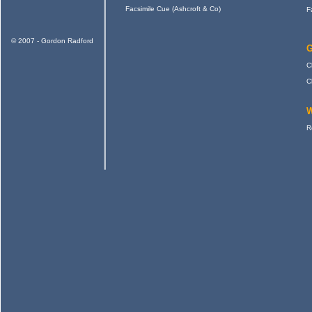
Facsimile Cue (Ashcroft & Co)
F
© 2007 - Gordon Radford
G
C
C
W
R