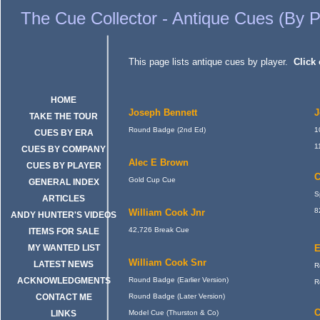
Cue Collector - Antique Billiards or snooker cues indexed by players
The Cue Collector - Antique Cues (By P
This page lists antique cues by player.
Click 
HOME
Joseph Bennett
J
TAKE THE TOUR
Round Badge (2nd Ed)
1
CUES BY ERA
1
CUES BY COMPANY
Alec E Brown
CUES BY PLAYER
C
Gold Cup Cue
GENERAL INDEX
S
ARTICLES
8
William Cook Jnr
ANDY HUNTER'S VIDEOS
42,726 Break Cue
ITEMS FOR SALE
MY WANTED LIST
E
William Cook Snr
LATEST NEWS
R
ACKNOWLEDGMENTS
Round Badge (Earlier Version)
R
CONTACT ME
Round Badge (Later Version)
C
LINKS
Model Cue (Thurston & Co)