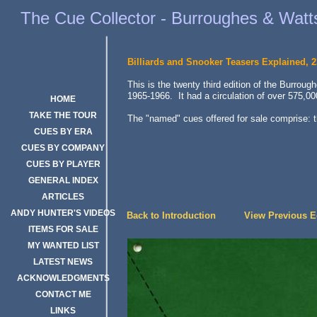
Burroughes & Watts Billiards and Snooker Teasers 23rd Edition, 19
The Cue Collector - Burroughes & Watts
Billiards and Snooker Teasers Explained, 2
This is the twenty third edition of the Burrou
1965-1966. It had a circulation of over 575,00
HOME
TAKE THE TOUR
The "named" cues offered for sale comprise: 
CUES BY ERA
CUES BY COMPANY
CUES BY PLAYER
GENERAL INDEX
ARTICLES
ANDY HUNTER'S VIDEOS
Back to Introduction
View Previous Ed
View Previous E
ITEMS FOR SALE
MY WANTED LIST
LATEST NEWS
ACKNOWLEDGMENTS
CONTACT ME
LINKS