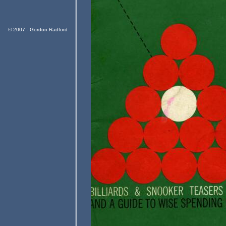
© 2007 - Gordon Radford