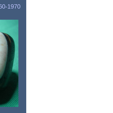
960-1970