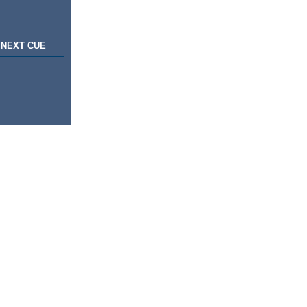
NEXT CUE