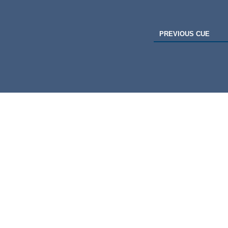
PREVIOUS CUE