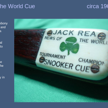
the World Cue
circa 1
 ebony
 and
a
al
to
he
the
y in