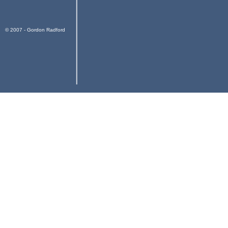
© 2007 - Gordon Radford