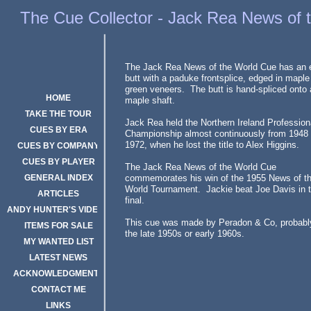
Cue Collector Jack Rea News of the World Cue
The Cue Collector - Jack Rea News of 
The Jack Rea News of the World Cue has an
butt with a paduke frontsplice, edged in maple
green veneers. The butt is hand-spliced onto 
HOME
maple shaft.
TAKE THE TOUR
Jack Rea held the Northern Ireland Profession
CUES BY ERA
Championship almost continuously from 1948 
1972, when he lost the title to Alex Higgins.
CUES BY COMPANY
CUES BY PLAYER
The Jack Rea News of the World Cue
GENERAL INDEX
commemorates his win of the 1955 News of t
World Tournament. Jackie beat Joe Davis in 
ARTICLES
final.
ANDY HUNTER'S VIDEOS
This cue was made by Peradon & Co, probabl
ITEMS FOR SALE
the late 1950s or early 1960s.
MY WANTED LIST
LATEST NEWS
ACKNOWLEDGMENTS
CONTACT ME
LINKS