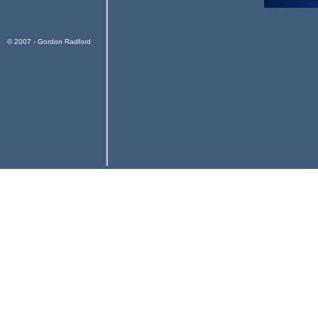
© 2007 - Gordon Radford