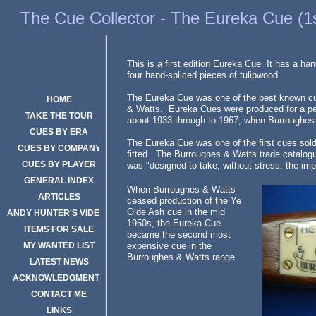
The Eureka Cue
The Cue Collector - The Eureka Cue (1s
This is a first edition Eureka Cue. It has a ha
four hand-spliced pieces of tulipwood.
The Eureka Cue was one of the best known c
HOME
& Watts. Eureka Cues were produced for a per
TAKE THE TOUR
about 1933 through to 1967, when Burroughes
CUES BY ERA
The Eureka Cue was one of the first cues sold 
CUES BY COMPANY
fitted. The Burroughes & Watts trade catalogu
CUES BY PLAYER
was "designed to take, without stress, the imp
GENERAL INDEX
When Burroughes & Watts
ARTICLES
ceased production of the Ye
Olde Ash cue in the mid
ANDY HUNTER'S VIDEOS
1950s, the Eureka Cue
ITEMS FOR SALE
became the second most
MY WANTED LIST
expensive cue in the
Burroughes & Watts range.
LATEST NEWS
Click Here
ACKNOWLEDGMENTS
CONTACT ME
LINKS