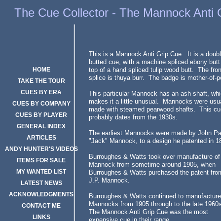
Mannock, Anti Grip Cue
The Cue Collector - The Mannock Anti 
This is a Mannock Anti Grip Cue. It is a doubl
butted cue, with a machine spliced ebony butt
HOME
top of a hand spliced tulip wood butt. The fron
splice is thuya burr. The badge is mother-of-p
TAKE THE TOUR
CUES BY ERA
This particular Mannock has an ash shaft, wh
makes it a little unusual. Mannocks were usu
CUES BY COMPANY
made with steamed pearwood shafts. This cu
CUES BY PLAYER
probably dates from the 1930s.
GENERAL INDEX
The earliest Mannocks were made by John Pa
ARTICLES
"Jack" Mannock, to a design he patented in 1
ANDY HUNTER'S VIDEOS
Burroughes & Watts took over manufacture of
ITEMS FOR SALE
Mannock from sometime around 1905, when
MY WANTED LIST
Burroughes & Watts purchased the patent fro
J.P. Mannock.
LATEST NEWS
ACKNOWLEDGMENTS
Burroughes & Watts continued to manufacture
Mannocks from 1905 through to the late 196
CONTACT ME
The Mannock Anti Grip Cue was the most
LINKS
expensive cue in their range.