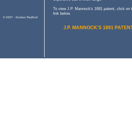
To view J.P. Mannock's 1891 patent, click on 
link below.
© 2007 - Gordon Radford
J.P. MANNOCK'S 1891 PATEN