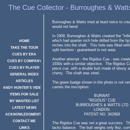
The Rigidus Cue
The Cue Collector - Burroughes & Watt
Burroughes & Watts tried at least twice to cre
would not bend.
In 1909, Burroughes & Watts created the "Infle
which had quarter inch hole drilled from the tip
HOME
inches into the shaft. This hole was filled with
TAKE THE TOUR
split bamboo - guaranteed to not warp.
CUES BY ERA
Another attempt - the Rigidus Cue - was create
CUES BY COMPANY
1930s with a similar objective. The Rigidus C
CUES BY PLAYER
piece cue, with a double butt made of ebony a
cherry. The shaft was steel.
GENERAL INDEX
ARTICLES
The green badge shown in the photo is not very
carries the inscription:
ANDY HUNTER'S VIDEOS
ITEMS FOR SALE
BURWAT
"RIGIDUS" CUE
MY WANTED LIST
BURROUGHES & WATTS LTD
LATEST NEWS
LONDON.
PATENT NO. 342969
ACKNOWLEDGMENTS
CONTACT ME
The Rigidus Cue was not a great success. Th
lacks balance. The butt weighs only 9oz, co
LINKS