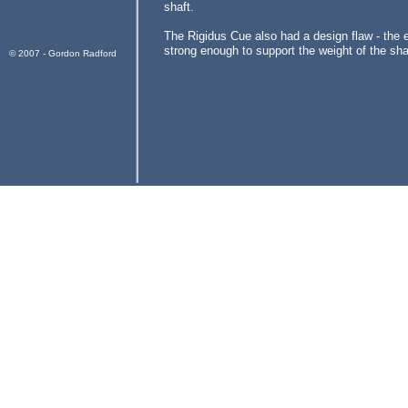
shaft.
The Rigidus Cue also had a design flaw - the 
strong enough to support the weight of the sha
© 2007 - Gordon Radford